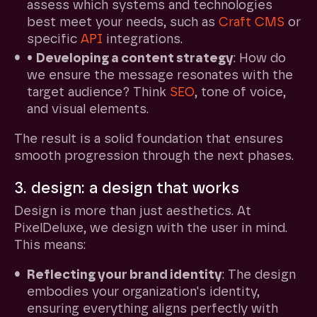
assess which systems and technologies
best meet your needs, such as
Craft CMS
or
specific
API
integrations.
•
Developing a content strategy
: How do
we ensure the message resonates with the
target audience? Think
SEO
, tone of voice,
and visual elements.
The result is a solid foundation that ensures
smooth progression through the next phases.
3. design: a design that works
Design is more than just aesthetics. At
PixelDeluxe, we design with the user in mind.
This means:
Reflecting your brand identity
: The design
embodies your organization's identity,
ensuring everything aligns perfectly with