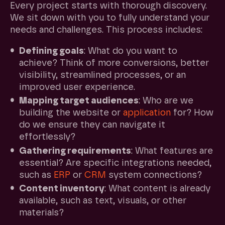
Every project starts with thorough discovery.
We sit down with you to fully understand your
needs and challenges. This process includes:
Defining goals
: What do you want to
achieve? Think of more conversions, better
visibility, streamlined processes, or an
improved user experience.
Mapping target audiences
: Who are we
building the website or
application
for? How
do we ensure they can navigate it
effortlessly?
Gathering requirements
: What features are
essential? Are specific integrations needed,
such as
ERP
or
CRM
system connections?
Content inventory
: What content is already
available, such as text, visuals, or other
materials?