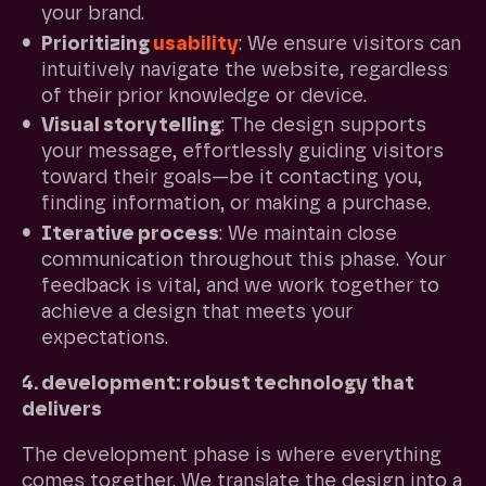
your brand.
Prioritizing
usability
: We ensure visitors can
intuitively navigate the website, regardless
of their prior knowledge or device.
Visual storytelling
: The design supports
your message, effortlessly guiding visitors
toward their goals—be it contacting you,
finding information, or making a purchase.
Iterative process
: We maintain close
communication throughout this phase. Your
feedback is vital, and we work together to
achieve a design that meets your
expectations.
4. development: robust technology that
delivers
The development phase is where everything
comes together. We translate the design into a