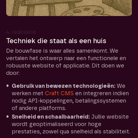
4. realisatie
Techniek die staat als een huis
De bouwfase is waar alles samenkomt. We
vertalen het ontwerp naar een functionele en
robuuste website of applicatie. Dit doen we
door:
Gebruik van bewezen technologieën:
We
werken met
Craft CMS
en integreren indien
nodig API-koppelingen, betalingssystemen
of andere platforms.
Snelheid en schaalbaarheid:
Jullie website
wordt geoptimaliseerd voor hoge
prestaties, zowel qua snelheid als stabiliteit.