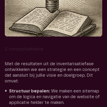
2. conceptualisatie
Van idee naar strategie
Met de resultaten uit de inventarisatiefase
ontwikkelen we een strategie en een concept
dat aansluit bij jullie visie en doelgroep. Dit
omvat:
Structuur bepalen:
We maken een sitemap
om de logica en navigatie van de website of
applicatie helder te maken.