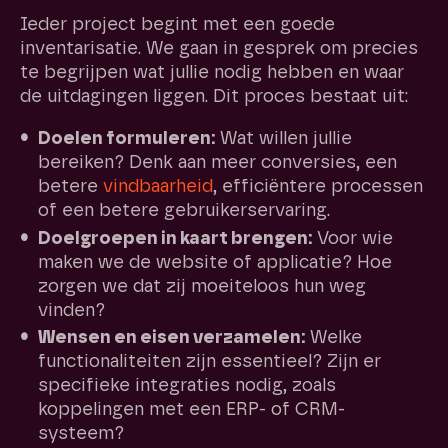
Ieder project begint met een goede
inventarisatie. We gaan in gesprek om precies
te begrijpen wat jullie nodig hebben en waar
de uitdagingen liggen. Dit proces bestaat uit:
Doelen formuleren:
Wat willen jullie
bereiken? Denk aan meer conversies, een
betere
vindbaarheid
, efficiëntere processen
of een betere gebruikerservaring.
Doelgroepen in kaart brengen:
Voor wie
maken we de website of applicatie? Hoe
zorgen we dat zij moeiteloos hun weg
vinden?
Wensen en eisen verzamelen:
Welke
functionaliteiten zijn essentieel? Zijn er
specifieke integraties nodig, zoals
koppelingen met een ERP- of CRM-
systeem?