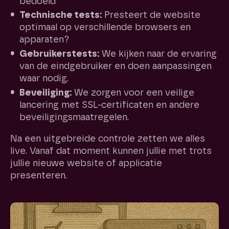
bedoeld
Technische tests:
Presteert de website
optimaal op verschillende browsers en
apparaten?
Gebruikerstests:
We kijken naar de ervaring
van de eindgebruiker en doen aanpassingen
waar nodig.
Beveiliging:
We zorgen voor een veilige
lancering met SSL-certificaten en andere
beveiligingsmaatregelen.
Na een uitgebreide controle zetten we alles
live. Vanaf dat moment kunnen jullie met trots
jullie nieuwe website of applicatie
presenteren.