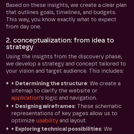
Based on these insights, we create a clear plan
that outlines goals, timelines, and budgets.
This way, you know exactly what to expect
from day one.
2. conceptualization: from idea to
strategy
Using the insights from the discovery phase,
we develop a strategy and concept tailored to
your vision and target audience. This includes:
•
Determining the structure
: We create a
sitemap to clarify the website or
application
's logic and navigation.
•
Designing wireframes
: These schematic
representations of key pages allow us to
optimize
usability
and layout.
•
Exploring technical possibilities
: We