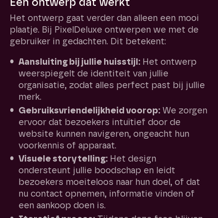
Een ontwerp dat werkt
Het ontwerp gaat verder dan alleen een mooi
plaatje. Bij PixelDeluxe ontwerpen we met de
gebruiker in gedachten. Dit betekent:
Aansluiting bij jullie huisstijl:
Het ontwerp
weerspiegelt de identiteit van jullie
organisatie, zodat alles perfect past bij jullie
merk.
Gebruiksvriendelijkheid voorop:
We zorgen
ervoor dat bezoekers intuïtief door de
website kunnen navigeren, ongeacht hun
voorkennis of apparaat.
Visuele storytelling:
Het design
ondersteunt jullie boodschap en leidt
bezoekers moeiteloos naar hun doel, of dat
nu contact opnemen, informatie vinden of
een aankoop doen is.