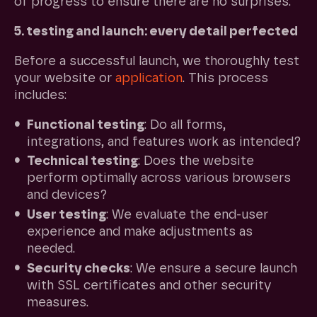
of progress to ensure there are no surprises.
5. testing and launch: every detail perfected
Before a successful launch, we thoroughly test
your website or
application
. This process
includes:
Functional testing
: Do all forms,
integrations, and features work as intended?
Technical testing
: Does the website
perform optimally across various browsers
and devices?
User testing
: We evaluate the end-user
experience and make adjustments as
needed.
Security checks
: We ensure a secure launch
with SSL certificates and other security
measures.