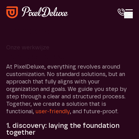
Open
Process
Onze werkwijze
From idea to result
At PixelDeluxe, everything revolves around
customization. No standard solutions, but an
approach that fully aligns with your
organization and goals. We guide you step by
step through a clear and structured process.
Together, we create a solution that is
functional,
user-friendly
, and future-proof.
1. discovery: laying the foundation
together