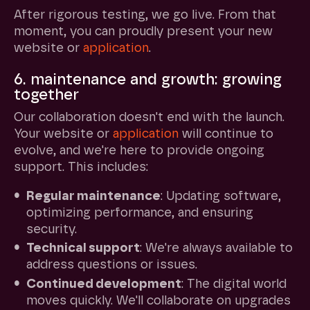
After rigorous testing, we go live. From that
moment, you can proudly present your new
website or
application
.
6. maintenance and growth: growing
together
Our collaboration doesn't end with the launch.
Your website or
application
will continue to
evolve, and we're here to provide ongoing
support. This includes:
Regular maintenance
: Updating software,
optimizing performance, and ensuring
security.
Technical support
: We're always available to
address questions or issues.
Continued development
: The digital world
moves quickly. We'll collaborate on upgrades