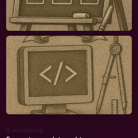
3. vormgeving