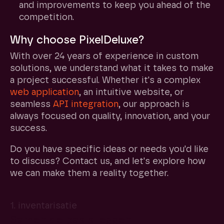
and improvements to keep you ahead of the
competition.
Why choose PixelDeluxe?
With over 24 years of experience in custom
solutions, we understand what it takes to make
a project successful. Whether it's a complex
web application
, an intuitive website, or
seamless
API
integration
, our approach is
always focused on quality, innovation, and your
success.
Do you have specific ideas or needs you'd like
to discuss? Contact us, and let's explore how
we can make them a reality together.
1. inventarisatie
Samen de basis leggen