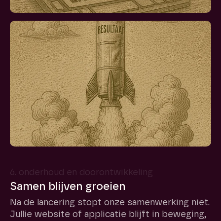
6. onderhoud en doorontwikkeling
Samen blijven groeien
Na de lancering stopt onze samenwerking niet.
Jullie website of applicatie blijft in beweging,