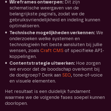
Wireframes ontwerpen:
Dit zijn
schematische weergaven van de
belangrijkste pagina's, zodat we de
gebruiksvriendelijkheid en indeling kunnen
optimaliseren.
Technische mogelijkheden verkennen:
We
onderzoeken welke systemen en
technologieën het beste aansluiten bij jullie
wensen, zoals
Craft CMS
of specifieke API-
koppelingen.
Contentstrategie uitwerken:
Hoe zorgen
we ervoor dat de boodschap overkomt bij
de doelgroep? Denk aan
SEO
, tone-of-voice
en visuele elementen.
Het resultaat is een duidelijk fundament
waarmee we de volgende fases soepel kunnen
doorlopen.