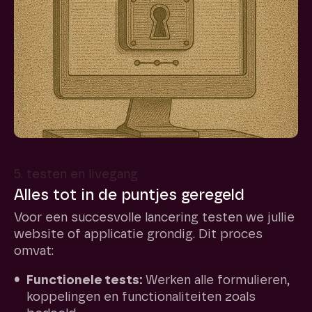
5. testen en livegang
Alles tot in de puntjes geregeld
Voor een succesvolle lancering testen we jullie
website of applicatie grondig. Dit proces
omvat:
Functionele tests:
Werken alle formulieren,
koppelingen en functionaliteiten zoals