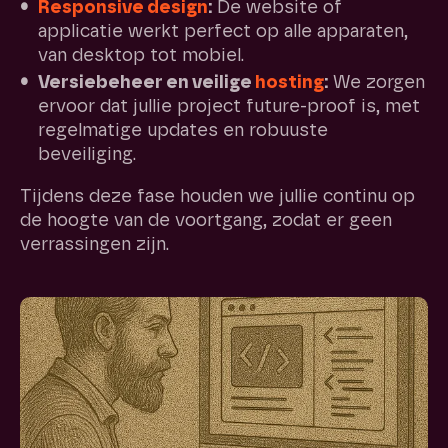
Responsive design
:
De website of
applicatie werkt perfect op alle apparaten,
van desktop tot mobiel.
Versiebeheer en veilige
hosting
:
We zorgen
ervoor dat jullie project future-proof is, met
regelmatige updates en robuuste
beveiliging.
Tijdens deze fase houden we jullie continu op
de hoogte van de voortgang, zodat er geen
verrassingen zijn.