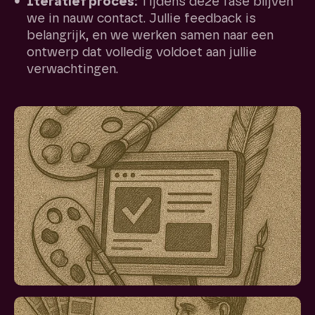
Iteratief proces:
Tijdens deze fase blijven
we in nauw contact. Jullie feedback is
belangrijk, en we werken samen naar een
ontwerp dat volledig voldoet aan jullie
verwachtingen.