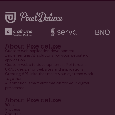
About Pixeldeluxe
Custom web application development
Implementing AI solutions for your website or
application
Custom website development in Rotterdam
UX/UI design for websites and applications
Creating API links that make your systems work
together
Automation: smart automation for your digital
processes
About Pixeldeluxe
Work
Process
About us