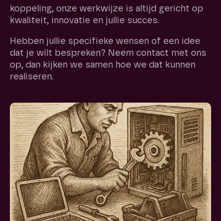
koppeling, onze werkwijze is altijd gericht op
kwaliteit, innovatie en jullie succes.
Hebben jullie specifieke wensen of een idee
dat je wilt bespreken? Neem contact met ons
op, dan kijken we samen hoe we dat kunnen
realiseren.