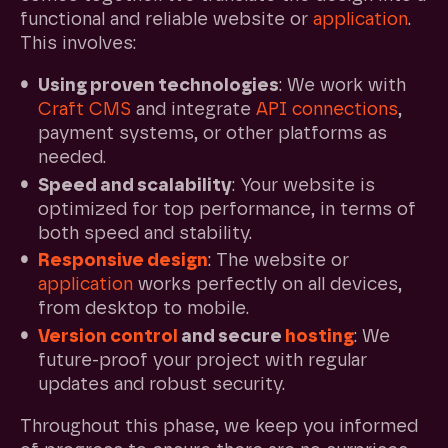
functional and reliable website or
application
.
This involves:
Using proven technologies
: We work with
Craft CMS
and integrate
API connections
,
payment systems, or other platforms as
needed.
Speed and scalability
: Your website is
optimized for top performance, in terms of
both speed and stability.
Responsive design
: The website or
application
works perfectly on all devices,
from desktop to mobile.
Version control
and secure
hosting
: We
future-proof your project with regular
updates and robust security.
Throughout this phase, we keep you informed