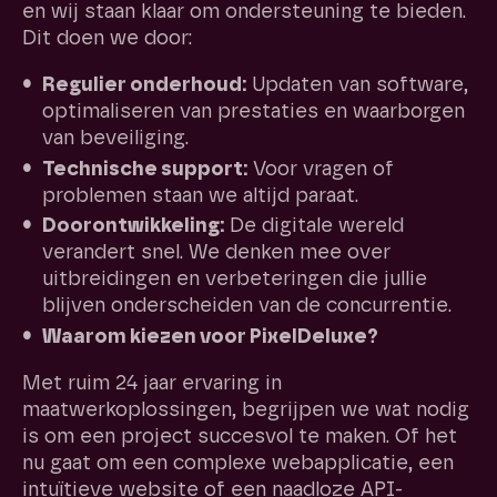
en wij staan klaar om ondersteuning te bieden.
Dit doen we door:
Regulier onderhoud:
Updaten van software,
optimaliseren van prestaties en waarborgen
van beveiliging.
Technische support:
Voor vragen of
problemen staan we altijd paraat.
Doorontwikkeling:
De digitale wereld
verandert snel. We denken mee over
uitbreidingen en verbeteringen die jullie
blijven onderscheiden van de concurrentie.
Waarom kiezen voor PixelDeluxe?
Met ruim 24 jaar ervaring in
maatwerkoplossingen, begrijpen we wat nodig
is om een project succesvol te maken. Of het
nu gaat om een complexe webapplicatie, een
intuïtieve website of een naadloze API-