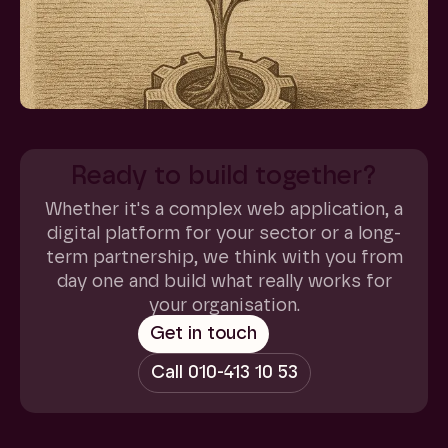
Ready to build together?
Whether it's a complex web application, a
digital platform for your sector or a long-
term partnership, we think with you from
day one and build what really works for
your organisation.