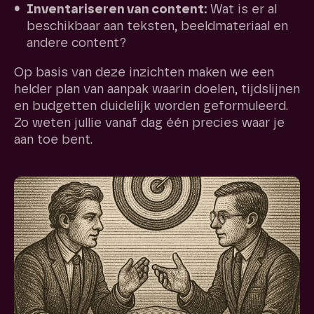
Inventariseren van content:
Wat is er al
beschikbaar aan teksten, beeldmateriaal en
andere content?
Op basis van deze inzichten maken we een
helder plan van aanpak waarin doelen, tijdslijnen
en budgetten duidelijk worden geformuleerd.
Zo weten jullie vanaf dag één precies waar je
aan toe bent.