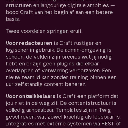
structuren en langdurige digitale ambities —
bood Craft van het begin af aan een betere
basis.
Twee voordelen springen eruit.
Voor redacteuren
is Craft rustiger en
logischer in gebruik. De admin-omgeving is
schoon, de velden zijn precies wat jij nodig
hebt en er zijn geen plugins die elkaar
overlappen of verwarring veroorzaken. Een
nieuw teamlid kan zonder training binnen een
uur zelfstandig content beheren.
Voor ontwikkelaars
is Craft een platform dat
jou niet in de weg zit. De contentstructuur is
volledig aanpasbaar. Templates zijn in Twig
geschreven, wat zowel krachtig als leesbaar is.
Integraties met externe systemen via REST of