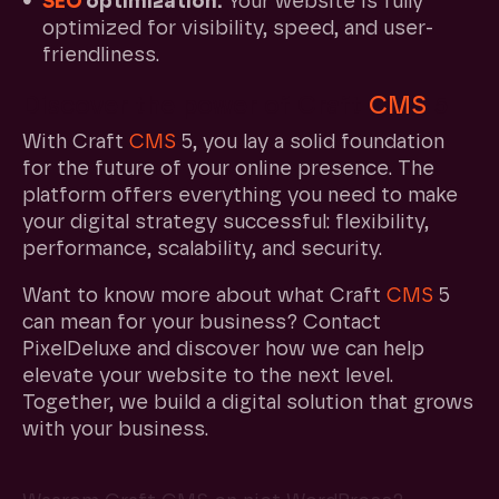
SEO
optimization:
Your website is fully
optimized for visibility, speed, and user-
friendliness.
Discover the power of Craft
CMS
5
With Craft
CMS
5, you lay a solid foundation
for the future of your online presence. The
platform offers everything you need to make
your digital strategy successful: flexibility,
performance, scalability, and security.
Want to know more about what Craft
CMS
5
can mean for your business? Contact
PixelDeluxe and discover how we can help
elevate your website to the next level.
Together, we build a digital solution that grows
with your business.