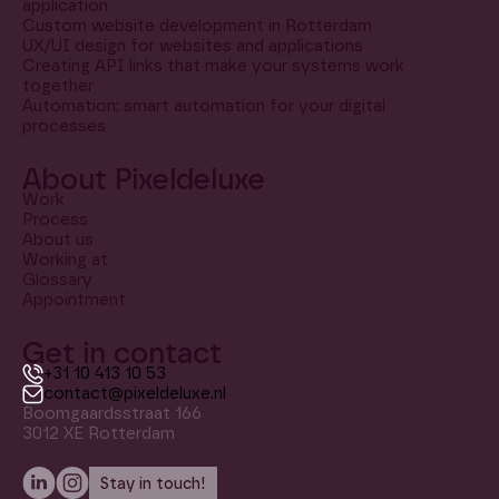
application
Custom website development in Rotterdam
UX/UI design for websites and applications
Creating API links that make your systems work
together
Automation: smart automation for your digital
processes
About Pixeldeluxe
Work
Process
About us
Working at
Glossary
Appointment
Get in contact
+31 10 413 10 53
contact@pixeldeluxe.nl
Boomgaardsstraat 166
3012 XE Rotterdam