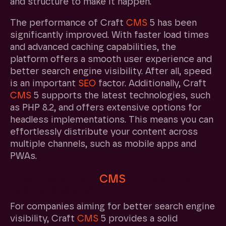
and structure to make it happen.
The performance of Craft
CMS
5 has been
significantly improved. With faster load times
and advanced caching capabilities, the
platform offers a smooth user experience and
better search engine visibility. After all, speed
is an important
SEO
factor. Additionally, Craft
CMS
5 supports the latest technologies, such
as PHP 8.2, and offers extensive options for
headless implementations. This means you can
effortlessly distribute your content across
multiple channels, such as mobile apps and
PWAs.
How does Craft
CMS
5 support your
business goals?
For companies aiming for better search engine
visibility, Craft
CMS
5 provides a solid