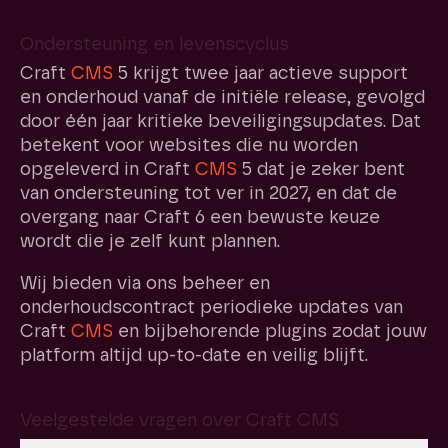
Ondersteuning en levenscyclus
Craft
CMS
5 krijgt twee jaar actieve support
en onderhoud vanaf de initiële release, gevolgd
door één jaar kritieke beveiligingsupdates. Dat
betekent voor websites die nu worden
opgeleverd in Craft
CMS
5 dat je zeker bent
van ondersteuning tot ver in 2027, en dat de
overgang naar Craft 6 een bewuste keuze
wordt die je zelf kunt plannen.
Wij bieden via ons beheer en
onderhoudscontract periodieke updates van
Craft
CMS
en bijbehorende plugins zodat jouw
platform altijd up-to-date en veilig blijft.
Veelgestelde vragen over Craft CMS