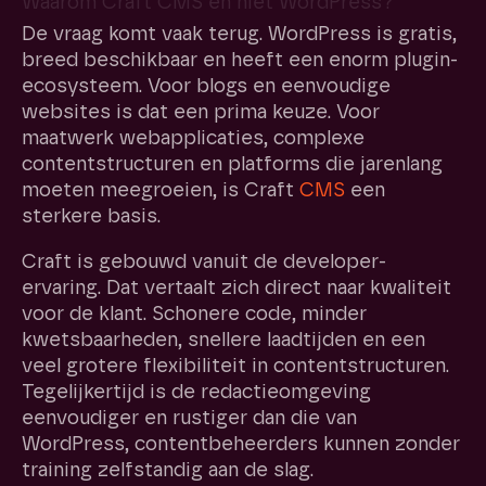
Waarom Craft CMS en niet WordPress?
De vraag komt vaak terug. WordPress is gratis,
breed beschikbaar en heeft een enorm plugin-
ecosysteem. Voor blogs en eenvoudige
websites is dat een prima keuze. Voor
maatwerk webapplicaties, complexe
contentstructuren en platforms die jarenlang
moeten meegroeien, is Craft
CMS
een
sterkere basis.
Craft is gebouwd vanuit de developer-
ervaring. Dat vertaalt zich direct naar kwaliteit
voor de klant. Schonere code, minder
kwetsbaarheden, snellere laadtijden en een
veel grotere flexibiliteit in contentstructuren.
Tegelijkertijd is de redactieomgeving
eenvoudiger en rustiger dan die van
WordPress, contentbeheerders kunnen zonder
training zelfstandig aan de slag.