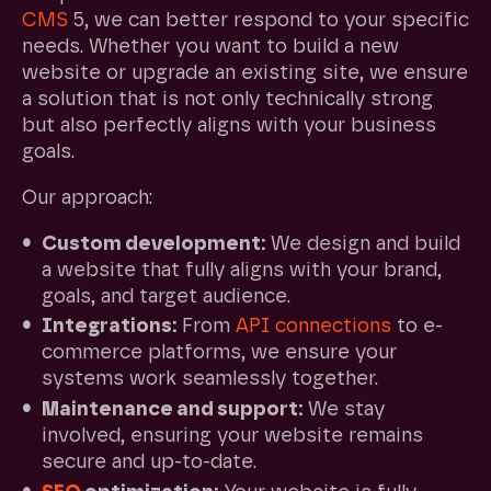
CMS
5, we can better respond to your specific
needs. Whether you want to build a new
website or upgrade an existing site, we ensure
a solution that is not only technically strong
but also perfectly aligns with your business
goals.
Our approach:
Custom development:
We design and build
a website that fully aligns with your brand,
goals, and target audience.
Integrations:
From
API connections
to e-
commerce platforms, we ensure your
systems work seamlessly together.
Maintenance and support:
We stay
involved, ensuring your website remains
secure and up-to-date.