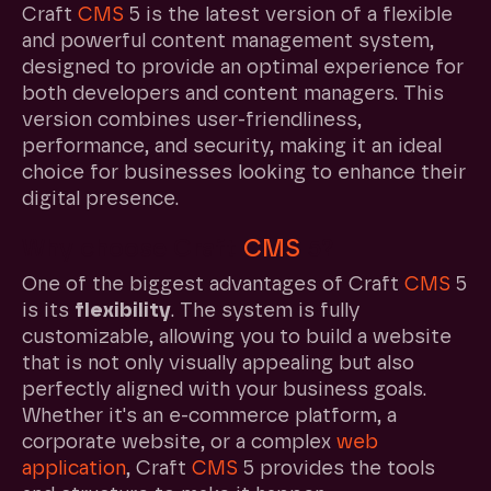
Craft
CMS
5 is the latest version of a flexible
and powerful content management system,
designed to provide an optimal experience for
both developers and content managers. This
version combines user-friendliness,
performance, and security, making it an ideal
choice for businesses looking to enhance their
digital presence.
Why choose Craft
CMS
5?
One of the biggest advantages of Craft
CMS
5
is its
flexibility
. The system is fully
customizable, allowing you to build a website
that is not only visually appealing but also
perfectly aligned with your business goals.
Whether it's an e-commerce platform, a
corporate website, or a complex
web
application
, Craft
CMS
5 provides the tools