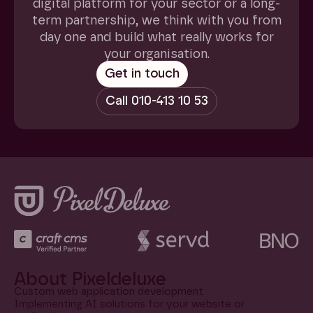
digital platform for your sector or a long-
term partnership, we think with you from
day one and build what really works for
your organisation.
About Pixeldeluxe
Custom web application development
Implementing AI solutions for your website or