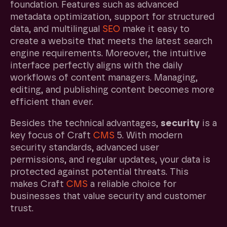
foundation. Features such as advanced
metadata optimization, support for structured
data, and multilingual
SEO
make it easy to
create a website that meets the latest search
engine requirements. Moreover, the intuitive
interface perfectly aligns with the daily
workflows of content managers. Managing,
editing, and publishing content becomes more
efficient than ever.
Besides the technical advantages,
security
is a
key focus of Craft
CMS
5. With modern
security standards, advanced user
permissions, and regular updates, your data is
protected against potential threats. This
makes Craft
CMS
a reliable choice for
businesses that value security and customer
trust.