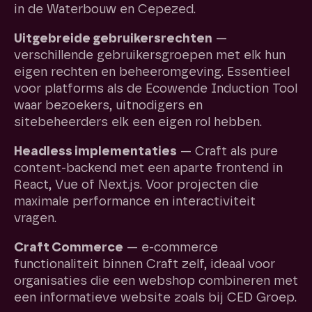
in de Waterbouw en Cepezed.
Uitgebreide gebruikersrechten
—
verschillende gebruikersgroepen met elk hun
eigen rechten en beheeromgeving. Essentieel
voor platforms als de Ecowende Induction Tool
waar bezoekers, uitnodigers en
sitebeheerders elk een eigen rol hebben.
Headless implementaties
— Craft als pure
content-backend met een aparte frontend in
React, Vue of Next.js. Voor projecten die
maximale performance en interactiviteit
vragen.
Craft Commerce
— e-commerce
functionaliteit binnen Craft zelf, ideaal voor
organisaties die een webshop combineren met
een informatieve website zoals bij CED Groep.