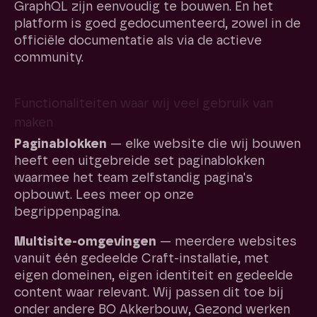
GraphQL zijn eenvoudig te bouwen. En het
platform is goed gedocumenteerd, zowel in de
officiële documentatie als via de actieve
community.
Functionaliteiten waar wij veel gebruik van
maken
Paginablokken
— elke website die wij bouwen
heeft een uitgebreide set paginablokken
waarmee het team zelfstandig pagina's
opbouwt. Lees meer op onze
begrippenpagina.
Multisite-omgevingen
— meerdere websites
vanuit één gedeelde Craft-installatie, met
eigen domeinen, eigen identiteit en gedeelde
content waar relevant. Wij passen dit toe bij
onder andere BO Akkerbouw, Gezond werken