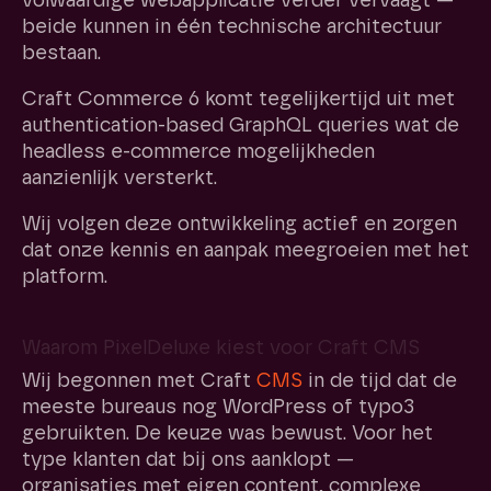
volwaardige webapplicatie verder vervaagt —
beide kunnen in één technische architectuur
bestaan.
Craft Commerce 6 komt tegelijkertijd uit met
authentication-based GraphQL queries wat de
headless e-commerce mogelijkheden
aanzienlijk versterkt.
Wij volgen deze ontwikkeling actief en zorgen
dat onze kennis en aanpak meegroeien met het
platform.
Waarom PixelDeluxe kiest voor Craft CMS
Wij begonnen met Craft
CMS
in de tijd dat de
meeste bureaus nog WordPress of typo3
gebruikten. De keuze was bewust. Voor het
type klanten dat bij ons aanklopt —
organisaties met eigen content, complexe