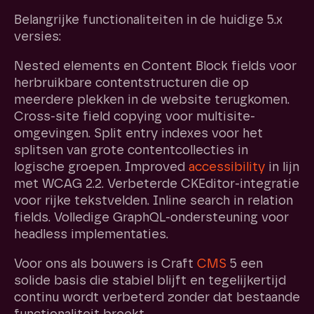
Belangrijke functionaliteiten in de huidige 5.x
versies:
Nested elements en Content Block fields voor
herbruikbare contentstructuren die op
meerdere plekken in de website terugkomen.
Cross-site field copying voor multisite-
omgevingen. Split entry indexes voor het
splitsen van grote contentcollecties in
logische groepen. Improved
accessibility
in lijn
met WCAG 2.2. Verbeterde CKEditor-integratie
voor rijke tekstvelden. Inline search in relation
fields. Volledige GraphQL-ondersteuning voor
headless implementaties.
Voor ons als bouwers is Craft
CMS
5 een
solide basis die stabiel blijft en tegelijkertijd
continu wordt verbeterd zonder dat bestaande