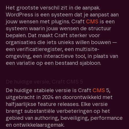
Het grootste verschil zit in de aanpak.
WordPress is een systeem dat je aanpast aan
jouw wensen met plugins. Craft
CMS
is een
systeem waarin jouw wensen de structuur
bepalen. Dat maakt Craft sterker voor
organisaties die iets unieks willen bouwen —
een verificatieregister, een multisite-
omgeving, een interactieve tool, in plaats van
een variatie op een bestaand sjabloon.
De huidige versie, Craft CMS 5
De huidige stabiele versie is Craft
CMS
5,
uitgebracht in 2024 en doorontwikkeld met
halfjaarlijkse feature releases. Elke versie
brengt substantiële verbeteringen op het
gebied van authoring, beveiliging, performance
en ontwikkelaarsgemak.