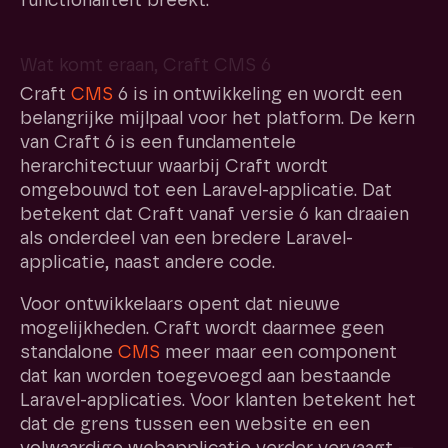
functionaliteit breekt.
Wat komt eraan, Craft CMS 6
Craft
CMS
6 is in ontwikkeling en wordt een
belangrijke mijlpaal voor het platform. De kern
van Craft 6 is een fundamentele
herarchitectuur waarbij Craft wordt
omgebouwd tot een Laravel-applicatie. Dat
betekent dat Craft vanaf versie 6 kan draaien
als onderdeel van een bredere Laravel-
applicatie, naast andere code.
Voor ontwikkelaars opent dat nieuwe
mogelijkheden. Craft wordt daarmee geen
standalone
CMS
meer maar een component
dat kan worden toegevoegd aan bestaande
Laravel-applicaties. Voor klanten betekent het
dat de grens tussen een website en een