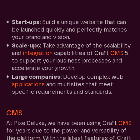
Ideal for start-ups, scale-ups, and
established companies
Start-ups:
Build a unique website that can
be launched quickly and perfectly matches
your brand and vision.
Scale-ups:
Take advantage of the scalability
and
integration
capabilities of Craft
CMS
5
to support your business processes and
accelerate your growth.
Large companies:
Develop complex web
applications
and multisites that meet
specific requirements and standards.
How PixelDeluxe helps you with Craft
CMS
5
At PixelDeluxe, we have been using Craft
CMS
for years due to the power and versatility of
the platform. With the latest features of Craft