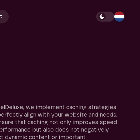
t
portant
for
your
xelDeluxe, we implement caching strategies
perfectly align with your website and needs.
sure that caching not only improves speed
erformance but also does not negatively
t dynamic content or important