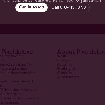
and build what really works for your organisation.
Pixeldeluxe
About Pixeldelu
b application
Work
nt
Process
ng AI solutions for
About us
te or application
Working at
bsite development in
Glossary
m
Appointment
gn for websites and
ns
PI links that make your
ork together
: smart automation for
al processes