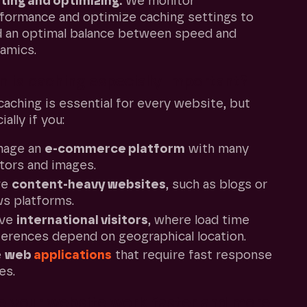
ting and optimizing:
We monitor
formance and optimize caching settings to
d an optimal balance between speed and
amics.
 is caching especially important?
aching is essential for every website, but
ally if you:
nage an
e-commerce platform
with many
itors and images.
ve
content-heavy websites
, such as blogs or
s platforms.
rve
international visitors
, where load time
ferences depend on geographical location.
e
web
applications
that require fast response
es.
 your website work faster and more