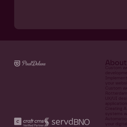
About 
Custom we
developme
Implementi
your websi
Custom we
Rotterda
UX/UI desi
applicatio
Creating A
systems w
Automation
your digit