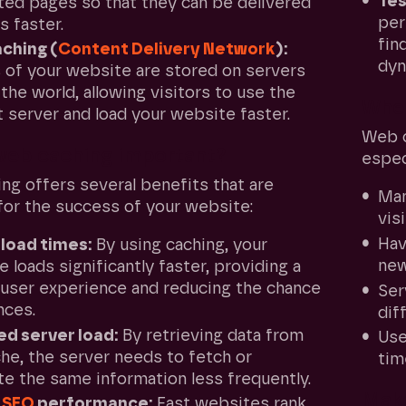
Tes
ted pages so that they can be delivered
per
s faster.
fin
ching (
Content Delivery Network
):
dyn
 of your website are stored on servers
the world, allowing visitors to use the
When
 server and load your website faster.
Web c
web caching important?
especi
ng offers several benefits that are
Ma
 for the success of your website:
vis
Ha
 load times:
By using caching, your
new
 loads significantly faster, providing a
 user experience and reducing the chance
Se
nces.
dif
d server load:
By retrieving data from
Us
he, the server needs to fetch or
tim
e the same information less frequently.
Make
r
SEO
performance:
Fast websites rank