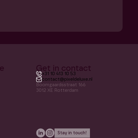
xe
Get in contact
+31 10 413 10 53
contact@pixeldeluxe.nl
Boomgaardsstraat 166
3012 XE Rotterdam