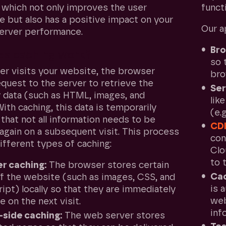
which not only improves the user
functi
e but also has a positive impact on your
Our a
erver performance.
Bro
s caching work?
so 
er visits your website, the browser
bro
quest to the server to retrieve the
Ser
 data (such as HTML, images, and
lik
With caching, this data is temporarily
(e.
that not all information needs to be
CD
again on a subsequent visit. This process
con
ifferent types of caching:
Clo
to 
r caching:
The browser stores certain
Ca
of the website (such as images, CSS, and
is 
ipt) locally so that they are immediately
web
le on the next visit.
inf
-side caching:
The web server stores