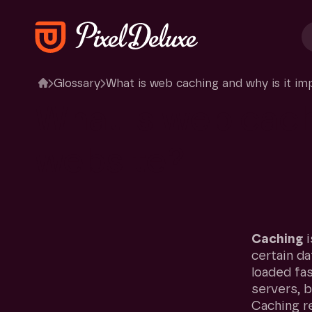
Glossary
What is web caching and why is it im
What
is
web
cac
website?
Caching
i
certain da
loaded fa
servers, 
Caching r