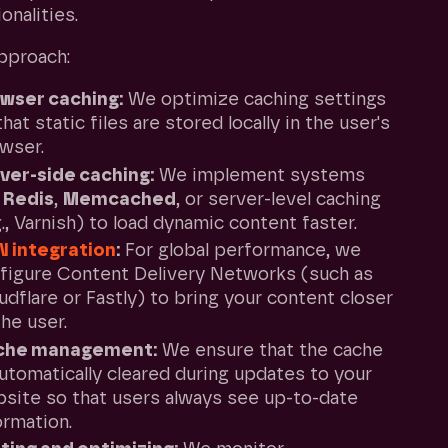
onalities.
pproach:
wser caching:
We optimize caching settings
that static files are stored locally in the user's
wser.
ver-side caching:
We implement systems
e
Redis
,
Memcached
, or server-level caching
g., Varnish) to load dynamic content faster.
N
integration
:
For global performance, we
figure Content Delivery Networks (such as
udflare or Fastly) to bring your content closer
the user.
che management:
We ensure that the cache
automatically cleared during updates to your
site so that users always see up-to-date
ormation.