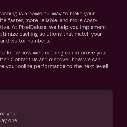
ciently
aching is a powerful way to make your
te faster, more reliable, and more cost-
tive. At PixelDeluxe, we help you implement
ptimize caching solutions that match your
 and visitor numbers.
to know how web caching can improve your
te? Contact us and discover how we can
te your online performance to the next level!
for your
day one