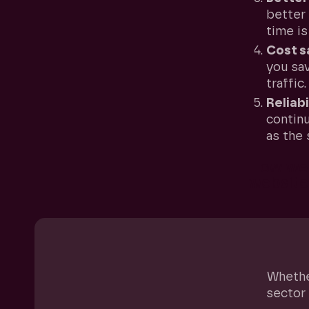
better 
time is
Cost s
you sa
traffic.
Reliabi
continu
as the 
How we 
website
Whether
sector 