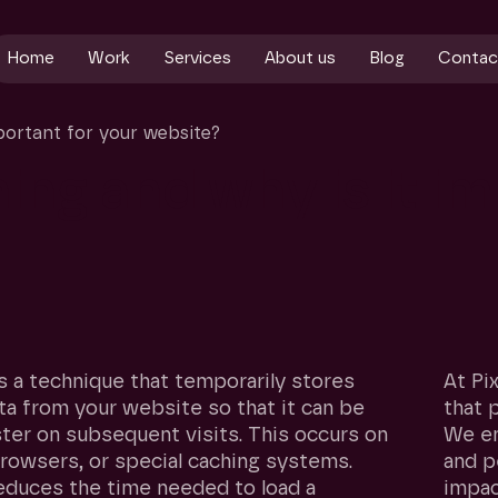
Home
Work
Services
About us
Blog
Contac
portant for your website?
hing
and
why
is
it
im
s a technique that temporarily stores
At Pi
ta from your website so that it can be
that 
ster on subsequent visits. This occurs on
We en
browsers, or special caching systems.
and p
educes the time needed to load a
impac