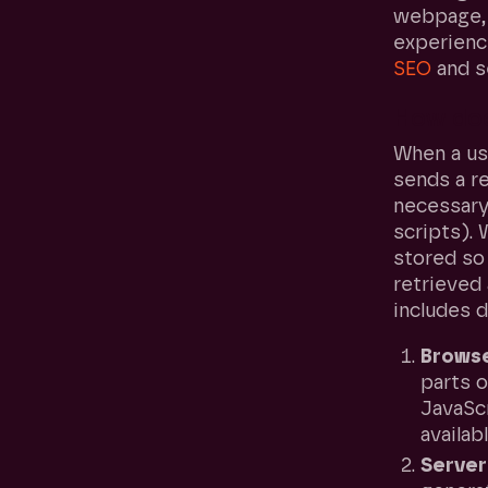
webpage, 
experienc
SEO
and s
How doe
When a us
sends a re
necessary
scripts). 
stored so 
retrieved 
includes d
Browse
parts 
JavaScr
availab
Server