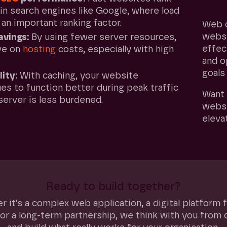
effi
in search engines like Google, where load
 an important ranking factor.
Web c
websi
avings:
By using fewer server resources,
effec
ve on
hosting
costs, especially with high
and o
goals
lity:
With caching, your website
es to function better during peak traffic
Want 
server is less burdened.
websi
eleva
implement caching for your
Ready to build together?
 it's a complex web application, a digital platform 
or a long-term partnership, we think with you from 