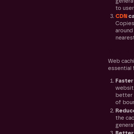
genera
to user
CDN
ca
Copies
around 
nearest
Why is 
Web cachi
essential
Faster
website
better
of bou
Reduce
the cac
generat
Bette