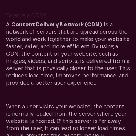
What is a CDN?
A
Content Delivery Network (CDN)
is a
network of servers that are spread across the
world and work together to make your website
faster, safer, and more efficient. By using a
CDN, the content of your website, such as
images, videos, and scripts, is delivered from a
server that is physically closer to the user. This
reduces load time, improves performance, and
provides a better user experience.
How does a CDN work?
When a user visits your website, the content
is normally loaded from the server where your
website is hosted. If this server is far away
from the user, it can lead to longer load times.
A CDN prevents this by copying your