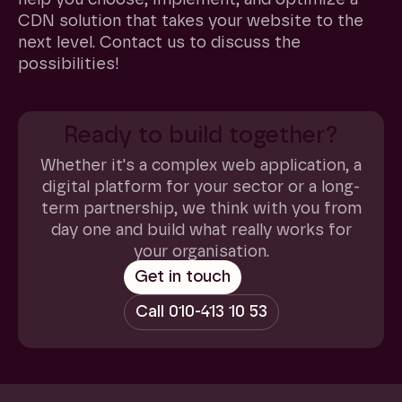
CDN solution that takes your website to the
next level. Contact us to discuss the
possibilities!
Ready to build together?
Whether it's a complex web application, a
digital platform for your sector or a long-
term partnership, we think with you from
day one and build what really works for
your organisation.