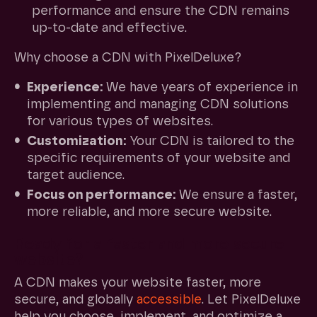
performance and ensure the CDN remains
up-to-date and effective.
Why choose a CDN with PixelDeluxe?
Experience:
We have years of experience in
implementing and managing CDN solutions
for various types of websites.
Customization:
Your CDN is tailored to the
specific requirements of your website and
target audience.
Focus on performance:
We ensure a faster,
more reliable, and more secure website.
Ready for a faster and more secure
website?
A CDN makes your website faster, more
secure, and globally
accessible
. Let PixelDeluxe
help you choose, implement, and optimize a