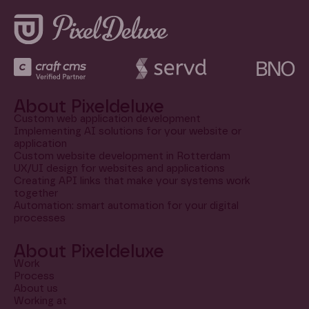
About Pixeldeluxe
Custom web application development
Implementing AI solutions for your website or
application
Custom website development in Rotterdam
UX/UI design for websites and applications
Creating API links that make your systems work
together
Automation: smart automation for your digital
processes
About Pixeldeluxe
Work
Process
About us
Working at