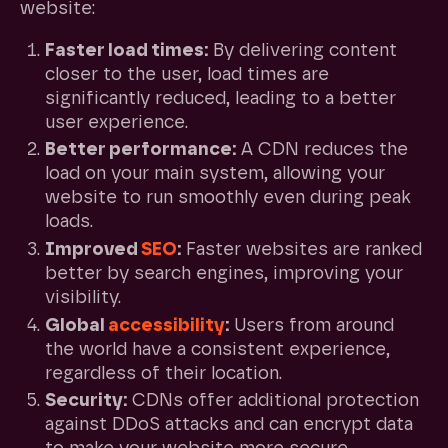
website:
Faster load times:
By delivering content
closer to the user, load times are
significantly reduced, leading to a better
user experience.
Better performance:
A CDN reduces the
load on your main system, allowing your
website to run smoothly even during peak
loads.
Improved
SEO
:
Faster websites are ranked
better by search engines, improving your
visibility.
Global
accessibility
:
Users from around
the world have a consistent experience,
regardless of their location.
Security:
CDNs offer additional protection
against DDoS attacks and can encrypt data