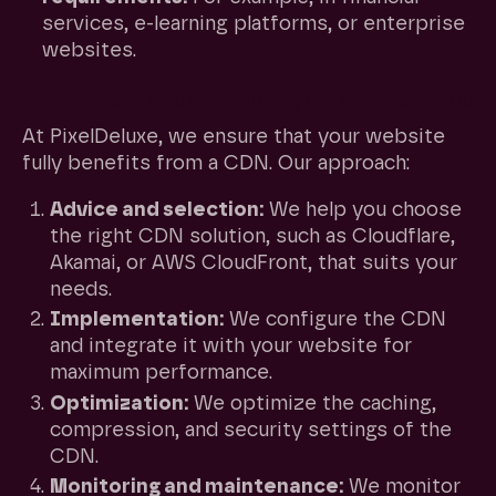
services, e-learning platforms, or enterprise
websites.
How PixelDeluxe helps you with a CDN
At PixelDeluxe, we ensure that your website
fully benefits from a CDN. Our approach:
Advice and selection:
We help you choose
the right CDN solution, such as Cloudflare,
Akamai, or AWS CloudFront, that suits your
needs.
Implementation:
We configure the CDN
and integrate it with your website for
maximum performance.
Optimization:
We optimize the caching,
compression, and security settings of the
CDN.
Monitoring and maintenance:
We monitor