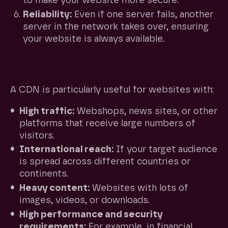
to make your website more secure.
Reliability:
Even if one server fails, another
server in the network takes over, ensuring
your website is always available.
When does your website need a
CDN?
A CDN is particularly useful for websites with:
High traffic:
Webshops, news sites, or other
platforms that receive large numbers of
visitors.
International reach:
If your target audience
is spread across different countries or
continents.
Heavy content:
Websites with lots of
images, videos, or downloads.
High performance and security
requirements:
For example, in financial