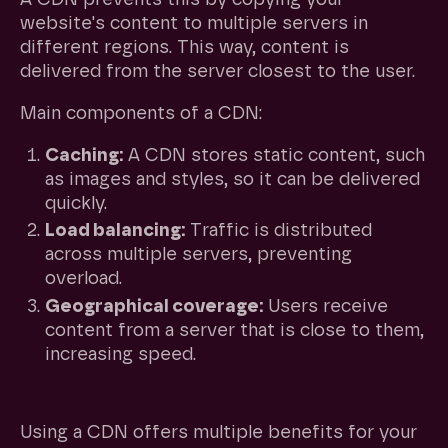
website's content to multiple servers in
different regions. This way, content is
delivered from the server closest to the user.
Main components of a CDN:
Caching:
A CDN stores static content, such
as images and styles, so it can be delivered
quickly.
Load balancing:
Traffic is distributed
across multiple servers, preventing
overload.
Geographical coverage:
Users receive
content from a server that is close to them,
increasing speed.
What are the benefits of a CDN?
Using a CDN offers multiple benefits for your